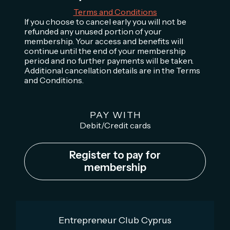
Terms and Conditions
If you choose to cancel early you will not be
refunded any unused portion of your
membership. Your access and benefits will
continue until the end of your membership
period and no further payments will be taken.
Additional cancellation details are in the Terms
and Conditions.
PAY WITH
Debit/Credit cards
Register to pay for
membership
Entrepreneur Club Cyprus