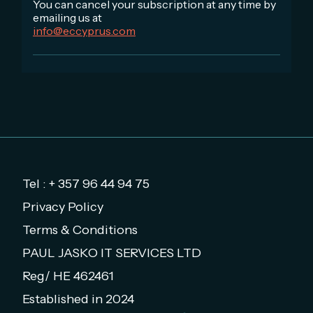
You can cancel your subscription at any time by
emailing us at
info@eccyprus.com
Tel : + 357 96 44 94 75
Privacy Policy
Terms & Conditions
PAUL JASKO IT SERVICES LTD
Reg/ HE 462461
Established in 2024