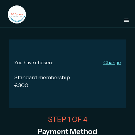
You have chosen:
Change
Standard membership
€300
STEP 1 OF 4
Payment Method