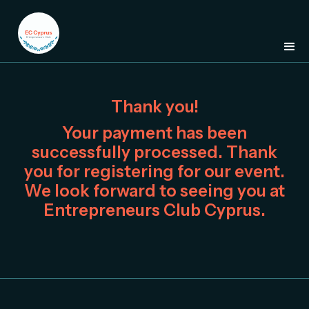
Thank you!
Your payment has been
successfully processed. Thank
you for registering for our event.
We look forward to seeing you at
Entrepreneurs Club Cyprus.