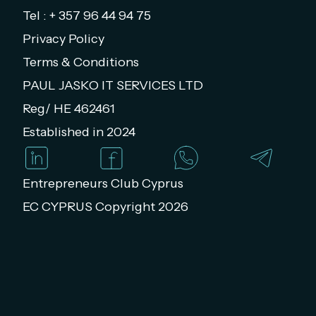
Tel : + 357 96 44 94 75
Privacy Policy
Terms & Conditions
PAUL JASKO IT SERVICES LTD
Reg/ HE 462461
Established in 2024
Entrepreneurs Club Cyprus
EC CYPRUS Copyright 2026